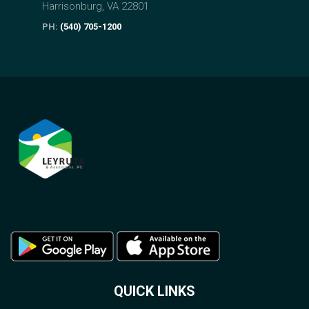
Harrisonburg, VA 22801
PH:
(540) 705-1200
QUICK LINKS