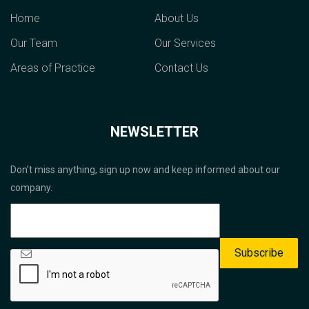
Home
About Us
Our Team
Our Services
Areas of Practice
Contact Us
NEWSLETTER
Don’t miss anything, sign up now and keep informed about our
company.