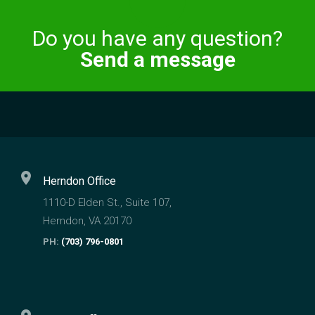
×
Do you have any question?
Send a message
location_on
Herndon Office
1110-D Elden St., Suite 107,
Herndon, VA 20170
PH:
(703) 796-0801