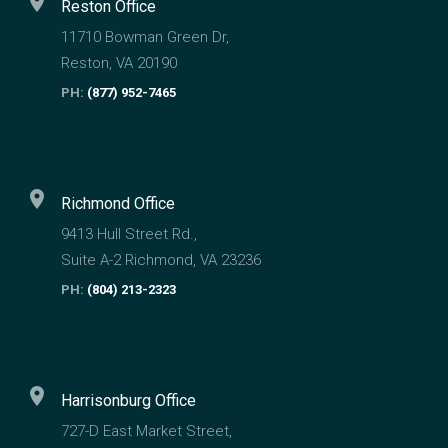
location_on
Reston Office
11710 Bowman Green Dr,
Reston, VA 20190
PH:
(877) 952-7465
location_on
Richmond Office
9413 Hull Street Rd.,
Suite A-2 Richmond, VA 23236
PH:
(804) 213-2323
location_on
Harrisonburg Office
727-D East Market Street,