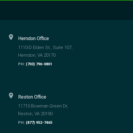
location_on
Herndon Office
1110-D Elden St., Suite 107,
Herndon, VA 20170
PH:
(703) 796-0801
location_on
Reston Office
11710 Bowman Green Dr,
Reston, VA 20190
PH:
(877) 952-7465