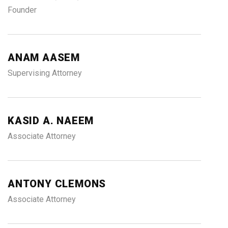
Founder
ANAM AASEM
Supervising Attorney
KASID A. NAEEM
Associate Attorney
ANTONY CLEMONS
Associate Attorney