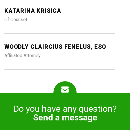
KATARINA KRISICA
Of Counsel
WOODLY CLAIRCIUS FENELUS, ESQ
Affiliated Attorney
Do you have any question?
Send a message