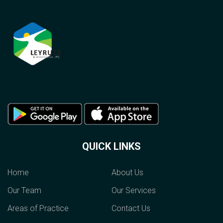
QUICK LINKS
Home
About Us
Our Team
Our Services
Areas of Practice
Contact Us