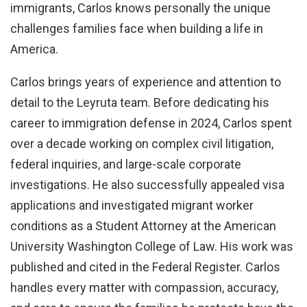
immigrants, Carlos knows personally the unique
challenges families face when building a life in
America.
Carlos brings years of experience and attention to
detail to the Leyruta team. Before dedicating his
career to immigration defense in 2024, Carlos spent
over a decade working on complex civil litigation,
federal inquiries, and large-scale corporate
investigations. He also successfully appealed visa
applications and investigated migrant worker
conditions as a Student Attorney at the American
University Washington College of Law. His work was
published and cited in the Federal Register. Carlos
handles every matter with compassion, accuracy,