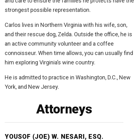
and care to ensure the families he protects have the
strongest possible representation.
Carlos lives in Northern Virginia with his wife, son,
and their rescue dog, Zelda. Outside the office, he is
an active community volunteer and a coffee
connoisseur. When time allows, you can usually find
him exploring Virginia’s wine country.
He is admitted to practice in Washington, D.C., New
York, and New Jersey.
Attorneys
YOUSOF (JOE) W. NESARI, ESQ.