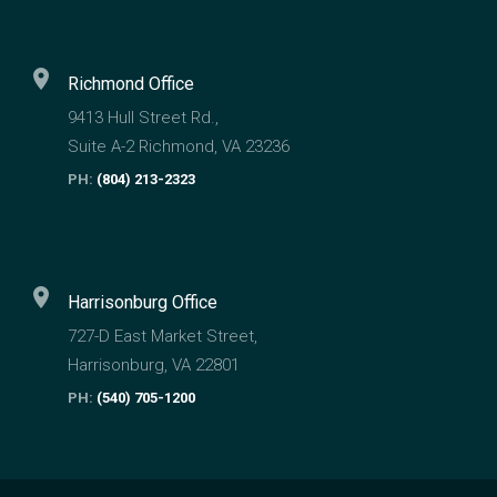
location_on
Richmond Office
9413 Hull Street Rd.,
Suite A-2 Richmond, VA 23236
PH:
(804) 213-2323
location_on
Harrisonburg Office
727-D East Market Street,
Harrisonburg, VA 22801
PH:
(540) 705-1200