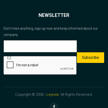
NEWSLETTER
Don’t miss anything, sign up now and keep informed about our
company.
Copyright © 2026 -
Leyruta.
All Rights Reserved.