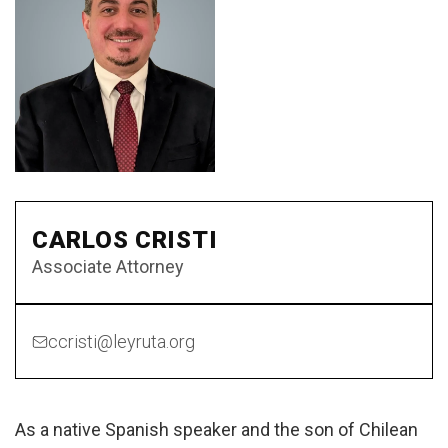
CARLOS CRISTI
Associate Attorney
ccristi@leyruta.org
As a native Spanish speaker and the son of Chilean