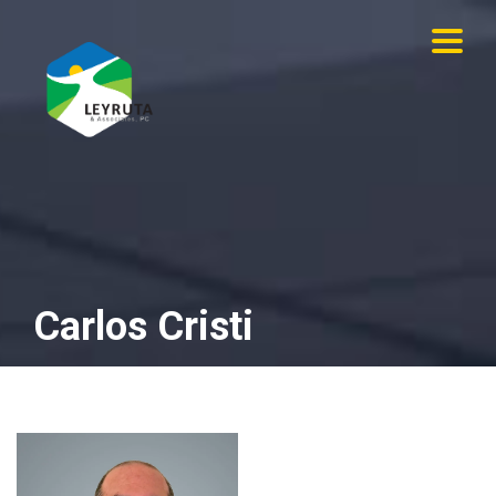
×
Carlos Cristi